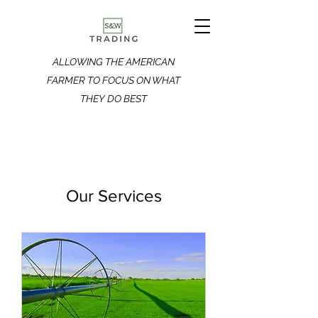
ALLOWING THE AMERICAN
FARMER TO FOCUS ON WHAT
THEY DO BEST
Our Services