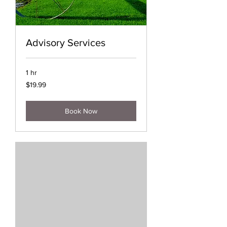
Advisory Services
1 hr
19.99
$19.99
US
dollars
Book Now