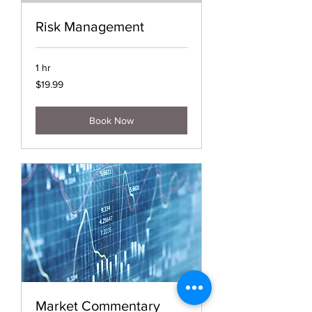
Risk Management
1 hr
19.99
$19.99
US
dollars
Book Now
Market Commentary