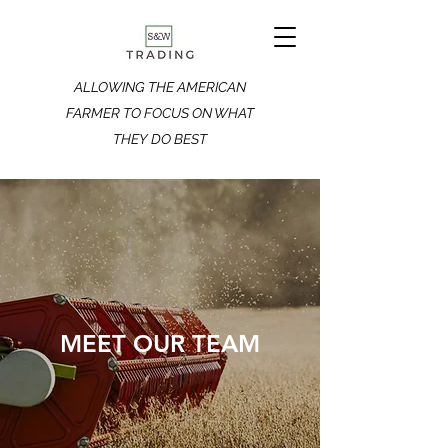
ALLOWING THE AMERICAN
FARMER TO FOCUS ON WHAT
THEY DO BEST
MEET OUR TEAM