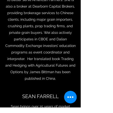
also a broker at Dearborn Capital Brokers,
providing brokerage services to Chinese
clients, including major grain importers,
crushing plants, prop trading firms, and
private grain buyers. Wei also actively
participates in CBOE and Dalian
Commodity Exchange investors’ education
programs as event coordinator and
interpreter. Her translated book Trading
and Hedging with Agricultural Futures and
Options by James Bittman has been
published in China.
SEAN FARRELL
Sean brings over 15 years of market