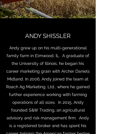
ANDY SHISSLER
Andy grew up on his multi-generational
family farm in Elmwood, IL. A graduate of
the University of Illinois, he began his
career marketing grain with Archer Daniels
Midland. In 2006, Andy joined the team at
Roach Ag Marketing, Ltd., where he gained
further experience working with farming
operations of all sizes. In 2015, Andy
founded S&W Trading, an agricultural
advisory and risk management firm. Andy
is a registered broker and has spent his
career helping the American farmer hedge