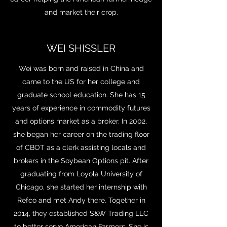
and market their crop.
WEI SHISSLER
Wei was born and raised in China and
came to the US for her college and
graduate school education. She has 15
years of experience in commodity futures
and options market as a broker. In 2002,
she began her career on the trading floor
of CBOT as a clerk assisting locals and
brokers in the Soybean Options pit. After
graduating from Loyola University of
Chicago, she started her internship with
Refco and met Andy there. Together in
2014, they established S&W Trading LLC
to better serve American Farmers. She is